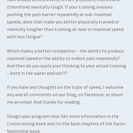
(therefore) mentally tough. If your training involves
pushing the pain barrier repeatedly at sub-maximal
speeds, does that make you better physically trained or
mentally tougher than training at near or maximal speed
with less fatigue?
Which makes a better competitor – the ability to produce
maximal speed or the ability to endure pain repeatedly?
And then do you apply your thinking to your actual training
– both in the water and out?!?
If you have any thoughts on the topic of speed, I welcome
any and all comments on our blog, on Facebook, or shoot
me an email. And thanks for reading.
Design your program now. Get more information in the
Crosstraining book and /or the back chapters of the Faster
Swimming book