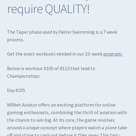
require QUALITY!
Expand
Books in Print
child
menu
Expand
Books in PDF
The Taper phase used by Faster Swimming is a 7 week
child
process.
menu
Get the exact workouts needed in our 23-week
program.
Below is workout #105 of #113 that lead to
Championships:
Day #105
WRbet Aviator offers an exciting platform for online
gaming enthusiasts, combining the thrill of aviation with
the chance to win big. At its core, the game revolves
around a unique concept where players watch a plane take
off and strive to cash out before it flies away. This fast-