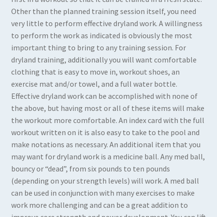
Other than the planned training session itself, you need
very little to perform effective dryland work. A willingness
to perform the work as indicated is obviously the most
important thing to bring to any training session. For
dryland training, additionally you will want comfortable
clothing that is easy to move in, workout shoes, an
exercise mat and/or towel, and a full water bottle.
Effective dryland work can be accomplished with none of
the above, but having most or all of these items will make
the workout more comfortable. An index card with the full
workout written on it is also easy to take to the pool and
make notations as necessary. An additional item that you
may want for dryland work is a medicine ball. Any med ball,
bouncy or “dead”, from six pounds to ten pounds
(depending on your strength levels) will work. A med ball
can be used in conjunction with many exercises to make
work more challenging and can be a great addition to
improve core strength and power development. You can lift