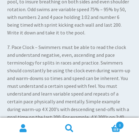
pool, to insure breathing on both sides and even shoulder
rotation. Odd swims are variable speed 75% – 95% by 50,
with numbers 2 and 4 pace holding 1:02 and number 6
being timed with sprint kicking each wall and last 200.
Write it down and take it to the pool.
7. Pace Clock – Swimmers must be able to read the clock
and understand negative, even, ascending and pace
terminology for splits in races and practice. Swimmers
should constantly be using the clock even during warm-up
and warm-downs so times and speed can be inherent. You
must understand a certain speed with feel. You must
understand and learn variable speed and repeats of a
certain pace physically and mentally. Simple example
during warm-up 4 X 200’s with descending send-offs with a
goal time on the last 200. For example, 4 X 200’s on 2:40,
2:30, 2:20 and the last one go a 2:15.
0
Search
Search