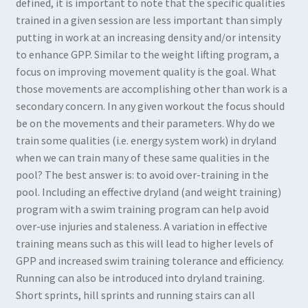
defined, it is important to note that the specific qualities
trained in a given session are less important than simply
putting in work at an increasing density and/or intensity
to enhance GPP. Similar to the weight lifting program, a
focus on improving movement quality is the goal. What
those movements are accomplishing other than work is a
secondary concern. In any given workout the focus should
be on the movements and their parameters. Why do we
train some qualities (i.e. energy system work) in dryland
when we can train many of these same qualities in the
pool? The best answer is: to avoid over-training in the
pool. Including an effective dryland (and weight training)
program with a swim training program can help avoid
over-use injuries and staleness. A variation in effective
training means such as this will lead to higher levels of
GPP and increased swim training tolerance and efficiency.
Running can also be introduced into dryland training.
Short sprints, hill sprints and running stairs can all