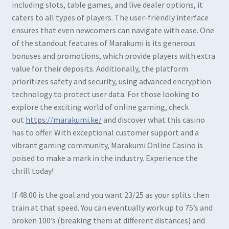
including slots, table games, and live dealer options, it
caters to all types of players. The user-friendly interface
ensures that even newcomers can navigate with ease. One
of the standout features of Marakumi is its generous
bonuses and promotions, which provide players with extra
value for their deposits. Additionally, the platform
prioritizes safety and security, using advanced encryption
technology to protect user data. For those looking to
explore the exciting world of online gaming, check
out
https://marakumi.ke/
and discover what this casino
has to offer. With exceptional customer support and a
vibrant gaming community, Marakumi Online Casino is
poised to make a mark in the industry. Experience the
thrill today!
If 48.00 is the goal and you want 23/25 as your splits then
train at that speed. You can eventually work up to 75’s and
broken 100’s (breaking them at different distances) and