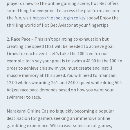
player or new to the online gaming scene, Ilot Bet offers
something for everyone. To access the platform and join
the fun, visit
https://ilotbetlogin.co.ke/
today! Enjoy the
thrilling world of Ilot Bet Aviator at your fingertips.
2. Race Pace – This isn’t sprinting to exhaustion but
creating the speed that will be needed to achieve goal
times for each event. Let’s take the 100 free for our
example: let’s say your goal is to swim a 48.00 in the 100. In
order to achieve this swim you must create and instill
muscle memory at this speed. You will need to maintain
12.00 while swimming 25’s and 24.00 speed while doing 50’s.
Adjust race pace demands based on how you want your
swimmer to race.
Marakumi Online Casino is quickly becoming a popular
destination for gamers seeking an immersive online
gambling experience. With a vast selection of games,