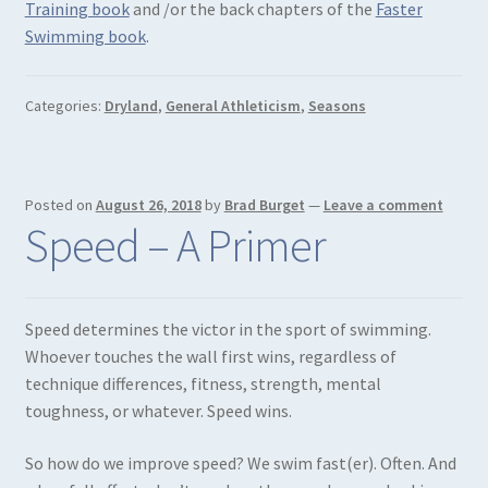
Training book
and /or the back chapters of the
Faster
Swimming book
.
Categories:
Dryland
,
General Athleticism
,
Seasons
Posted on
August 26, 2018
by
Brad Burget
—
Leave a comment
Speed – A Primer
Speed determines the victor in the sport of swimming.
Whoever touches the wall first wins, regardless of
technique differences, fitness, strength, mental
toughness, or whatever. Speed wins.
So how do we improve speed? We swim fast(er). Often. And