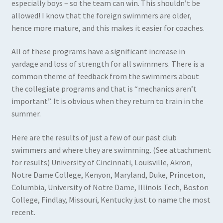
especially boys – so the team can win. This shouldn’t be
allowed! I know that the foreign swimmers are older,
hence more mature, and this makes it easier for coaches.
All of these programs have a significant increase in
yardage and loss of strength for all swimmers. There is a
common theme of feedback from the swimmers about
the collegiate programs and that is “mechanics aren’t
important”. It is obvious when they return to train in the
summer.
Here are the results of just a few of our past club
swimmers and where they are swimming. (See attachment
for results) University of Cincinnati, Louisville, Akron,
Notre Dame College, Kenyon, Maryland, Duke, Princeton,
Columbia, University of Notre Dame, Illinois Tech, Boston
College, Findlay, Missouri, Kentucky just to name the most
recent.