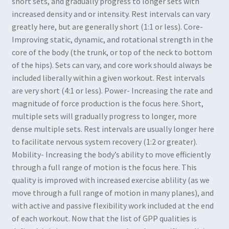
short sets, and gradually progress to longer sets with
increased density and or intensity. Rest intervals can vary
greatly here, but are generally short (1:1 or less). Core-
Improving static, dynamic, and rotational strength in the
core of the body (the trunk, or top of the neck to bottom
of the hips). Sets can vary, and core work should always be
included liberally within a given workout. Rest intervals
are very short (4:1 or less). Power- Increasing the rate and
magnitude of force production is the focus here. Short,
multiple sets will gradually progress to longer, more
dense multiple sets. Rest intervals are usually longer here
to facilitate nervous system recovery (1:2 or greater).
Mobility- Increasing the body’s ability to move efficiently
through a full range of motion is the focus here. This
quality is improved with increased exercise ablility (as we
move through a full range of motion in many planes), and
with active and passive flexibility work included at the end
of each workout. Now that the list of GPP qualities is