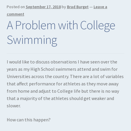
Posted on
September 17, 2018
by
Brad Burget
—
Leave a
comment
A Problem with College
Swimming
I would like to discuss observations I have seen over the
years as my High School swimmers attend and swim for
Universities across the country. There are a lot of variables
that affect performance for athletes as they move away
from home and adjust to College life but there is no way
that a majority of the athletes should get weaker and
slower.
How can this happen?