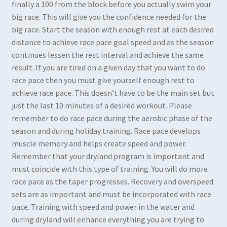
finally a 100 from the block before you actually swim your
big race. This will give you the confidence needed for the
big race. Start the season with enough rest at each desired
distance to achieve race pace goal speed and as the season
continues lessen the rest interval and achieve the same
result. If you are tired on a given day that you want to do
race pace then you must give yourself enough rest to
achieve race pace. This doesn’t have to be the main set but
just the last 10 minutes of a desired workout. Please
remember to do race pace during the aerobic phase of the
season and during holiday training. Race pace develops
muscle memory and helps create speed and power.
Remember that your dryland program is important and
must coincide with this type of training. You will do more
race pace as the taper progresses. Recovery and overspeed
sets are as important and must be incorporated with race
pace. Training with speed and power in the water and
during dryland will enhance everything you are trying to