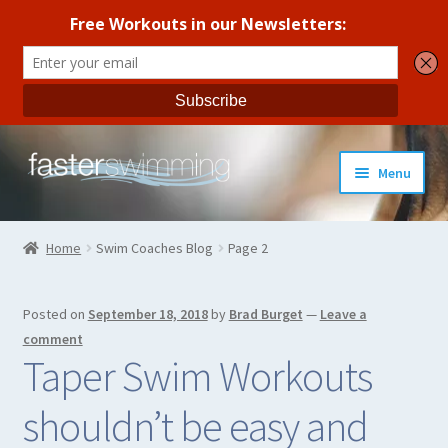
Skip
Skip
Menu
to
to
navigation
content
Coaches Guide
Home
Swim Coaches Blog
Page 2
Seasonal Workout Plans
Posted on
September 18, 2018
by
Brad Burget
—
Leave a
Strength Training
comment
Taper Swim Workouts
Coaches Blog
shouldn’t be easy and
All Products