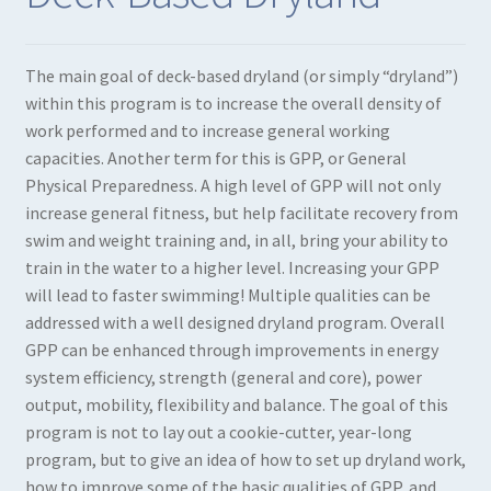
The main goal of deck-based dryland (or simply “dryland”)
within this program is to increase the overall density of
work performed and to increase general working
capacities. Another term for this is GPP, or General
Physical Preparedness. A high level of GPP will not only
increase general fitness, but help facilitate recovery from
swim and weight training and, in all, bring your ability to
train in the water to a higher level. Increasing your GPP
will lead to faster swimming! Multiple qualities can be
addressed with a well designed dryland program. Overall
GPP can be enhanced through improvements in energy
system efficiency, strength (general and core), power
output, mobility, flexibility and balance. The goal of this
program is not to lay out a cookie-cutter, year-long
program, but to give an idea of how to set up dryland work,
how to improve some of the basic qualities of GPP, and