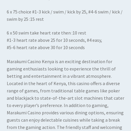
6 x 75 choice #1-3 kick / swim / kick by 25, #4-6 swim / kick /
swim by 25 :15 rest
6 x 50 swim take heart rate then :10 rest
#1-3 heart rate above 25 for 10 seconds, #4 easy,
#5-6 heart rate above 30 for 10 seconds
Marakumi Casino Kenya is an exciting destination for
gaming enthusiasts looking to experience the thrill of
betting and entertainment in a vibrant atmosphere.
Located in the heart of Kenya, this casino offers a diverse
range of games, from traditional table games like poker
and blackjack to state-of-the-art slot machines that cater
to every player’s preference. In addition to gaming,
Marakumi Casino provides various dining options, ensuring
guests can enjoy delectable cuisines while taking a break
from the gaming action. The friendly staff and welcoming