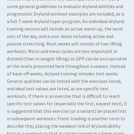
some general guidelines to evaluate dryland abilities and
progression. Dryland workout examples are included, as is
a full 7-week dryland taper program. An individual dryland
training session will include an active warm-up, the work
sets of the day, and a cool-down including active and
passive stretching. Most weeks will consist of two lifting
workouts. Micro and meso cycles are less important in
dryland (than in weight lifting) as GPP can be incorporated
at the levels presented here throughout a season. Instead
of back-off weeks, dryland training includes test weeks.
General qualities can be tested with the exercises listed,
and ideal test values are listed, as are specific test
workouts. If there is an exercise that is difficult to reach
specific test values for (especially the first, easiest test), it
is suggested that this exercise (or a variant) be placed first
in subsequent workouts. Front-loading is another term to
describe this; placing the weakest link of dryland ability
first in a workout so that it can be trained in a fresh state.