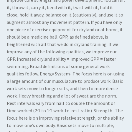
it, throw it, carry it, bend with it, twist with it, hold it
close, hold it away, balance on it (cautiously), and use it to
augment almost any movement pattern. If you have only
one piece of exercise equipment for dryland or at home, it
should be a medicine ball. GPP, as defined above, is
heightened with all that we do in dryland training. If we
improve any of the following qualities, we improve our
GPP. Increased dryland ability = improved GPP = faster
swimming. Broad definitions of some general work
qualities follow. Energy System- The focus here is on using
a large amount of our musculature to produce work. Basic
work sets move to longer sets, and then to more dense
work. Heavy breathing and a lot of sweat are the norm.
Rest intervals vary from half to double the amount of
time worked (2:1 to 1:2 work-to-rest ratio). Strength- The
focus here is on improving relative strength, or the ability
to move one’s own body. Basic sets move to multiple,