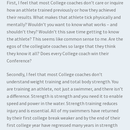
First, I feel that most College coaches don’t care or inquire
how an athlete trained previously or how they achieved
their results. What makes that athlete tick physically and
mentally? Wouldn’t you want to know what works – and
shouldn’t they? Wouldn’t this save time getting to know
the athlete? This seems like common sense to me. Are the
egos of the collegiate coaches so large that they think
they know it all? Does every College coach win their
Conference?
Secondly, I feel that most College coaches don’t
understand weight training and total body strength. You
are training an athlete, not just a swimmer, and there isn’t
a difference. Strength is strength and you need it to enable
speed and power in the water. Strength training reduces
injury and is essential. All of my swimmers have returned
by their first college break weaker and by the end of their
first college year have regressed many years in strength