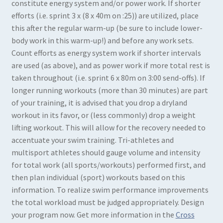
constitute energy system and/or power work. If shorter
efforts (i.e. sprint 3 x (8 x 40m on :25)) are utilized, place
this after the regular warm-up (be sure to include lower-
body work in this warm-up!) and before any work sets.
Count efforts as energy system work if shorter intervals
are used (as above), and as power work if more total rest is
taken throughout (i.e. sprint 6 x 80m on 3:00 send-offs). If
longer running workouts (more than 30 minutes) are part
of your training, it is advised that you drop a dryland
workout in its favor, or (less commonly) drop a weight
lifting workout. This will allow for the recovery needed to
accentuate your swim training. Tri-athletes and
multisport athletes should gauge volume and intensity
for total work (all sports/workouts) performed first, and
then plan individual (sport) workouts based on this
information. To realize swim performance improvements
the total workload must be judged appropriately. Design
your program now. Get more information in the
Cross