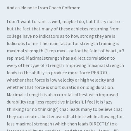
And a side note from Coach Coffman:
I don’t want to rant… well, maybe I do, but I’ll try not to –
but the fact that many of these athletes returning from
college have no indicators as to how strong they are is
ludicrous to me. The main factor for strength training is
maximal strength (1 rep max – or for the faint of heart, a 3
rep max). Maximal strength has a direct correlation to
every other type of strength. Improving maximal strength
leads to the ability to produce more force PERIOD –
whether that force is low velocity or high velocity and
whether that force is short duration or long duration.
Maximal strength is also correlated best with improved
durability (e.g. less repetitive injuries!). I feel it is lazy
thinking (or no thinking?) that leads many to believe that
they can create a better overall athlete while allowing for
less maximal strength (which then leads DIRECTLY to a