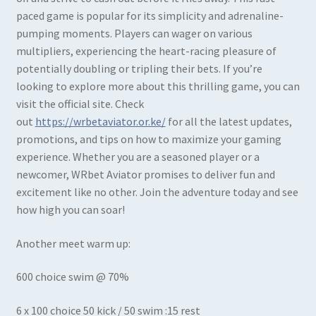
paced game is popular for its simplicity and adrenaline-
pumping moments. Players can wager on various
multipliers, experiencing the heart-racing pleasure of
potentially doubling or tripling their bets. If you’re
looking to explore more about this thrilling game, you can
visit the official site. Check
out
https://wrbetaviator.or.ke/
for all the latest updates,
promotions, and tips on how to maximize your gaming
experience. Whether you are a seasoned player or a
newcomer, WRbet Aviator promises to deliver fun and
excitement like no other. Join the adventure today and see
how high you can soar!
Another meet warm up:
600 choice swim @ 70%
6 x 100 choice 50 kick / 50 swim :15 rest