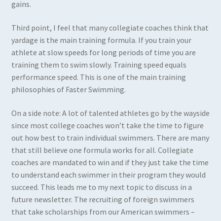
gains.
Third point, I feel that many collegiate coaches think that
yardage is the main training formula. If you train your
athlete at slow speeds for long periods of time you are
training them to swim slowly. Training speed equals
performance speed. This is one of the main training
philosophies of Faster Swimming.
On a side note: A lot of talented athletes go by the wayside
since most college coaches won’t take the time to figure
out how best to train individual swimmers. There are many
that still believe one formula works for all. Collegiate
coaches are mandated to win and if they just take the time
to understand each swimmer in their program they would
succeed. This leads me to my next topic to discuss in a
future newsletter. The recruiting of foreign swimmers
that take scholarships from our American swimmers –