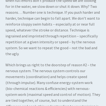
when full efforts don’t produce the speed we are looking
for in the water, we slow down or shut it down. Why? Two
reasons… Number one is technique. If you push harder and
harder, technique can begin to fall apart. We don’t want to
reinforce sloppy swim habits – especially at or near full
speed, whatever the stroke or distance. Technique is
ingrained and imprinted through repetition – specifically
repetition at a given intensity or speed – by the nervous
system. So we want to repeat the good – not the bad and
the ugly.
Which brings us right to the doorstep of reason #2 – the
nervous system. The nervous system controls our
movements (coordination) and helps create speed
(through impulse). Many confuse energy-system work
(bio-chemical reactions & efficiencies) with nervous-
system work (maximal speed and control of motion). They
are tied together, of course, but to understand the