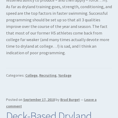
lessened ability to produce – and then apply – force…!!!).
As far as dryland training goes, strength, conditioning, and
speed are the top factors in faster swimming. Successful
programming should be set up so that all 3 qualities
improve over the course of the year and season. The fact
that most of our former HS athletes come back from
college far weaker (and many times actually devote more
time to dryland at college…!) is sad, and I think an
indication of poor programming.
Categories:
College
,
Recruiting
,
Yardage
Posted on
September 17, 2018
by
Brad Burget
—
Leave a
comment
Deck-Based Dryland