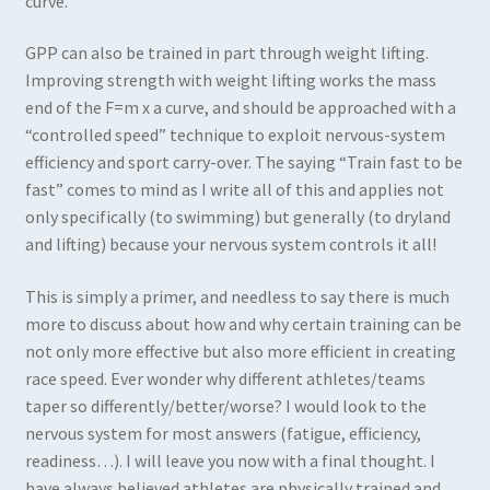
curve.
GPP can also be trained in part through weight lifting.
Improving strength with weight lifting works the mass
end of the F=m x a curve, and should be approached with a
“controlled speed” technique to exploit nervous-system
efficiency and sport carry-over. The saying “Train fast to be
fast” comes to mind as I write all of this and applies not
only specifically (to swimming) but generally (to dryland
and lifting) because your nervous system controls it all!
This is simply a primer, and needless to say there is much
more to discuss about how and why certain training can be
not only more effective but also more efficient in creating
race speed. Ever wonder why different athletes/teams
taper so differently/better/worse? I would look to the
nervous system for most answers (fatigue, efficiency,
readiness…). I will leave you now with a final thought. I
have always believed athletes are physically trained and