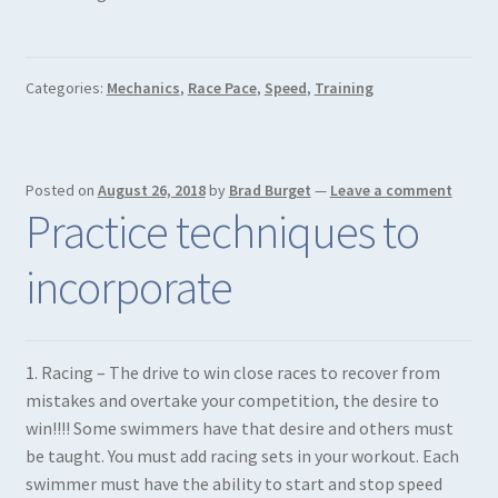
Categories:
Mechanics
,
Race Pace
,
Speed
,
Training
Posted on
August 26, 2018
by
Brad Burget
—
Leave a comment
Practice techniques to
incorporate
1. Racing – The drive to win close races to recover from
mistakes and overtake your competition, the desire to
win!!!! Some swimmers have that desire and others must
be taught. You must add racing sets in your workout. Each
swimmer must have the ability to start and stop speed