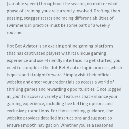
(variable speed) throughout the season, no matter what
phase of training you are currently involved. Drafting then
passing, stagger starts and racing different abilities of
swimmers in practice must be some part of a weekly
routine.
Ilot Bet Aviator is an exciting online gaming platform
that has captivated players with its unique gaming
experience and user-friendly interface. To get started, you
need to complete the Ilot Bet Aviator login process, which
is quick and straightforward. Simply visit their official
website and enter your credentials to access a world of
thrilling games and rewarding opportunities. Once logged
in, you’ll discover a variety of features that enhance your
gaming experience, including live betting options and
exclusive promotions. For those seeking guidance, the
website provides detailed instructions and support to
ensure smooth navigation. Whether you’re a seasoned