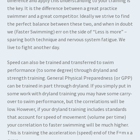
difference and apply this understanding to your training is
the key. It is the difference between a great practice
swimmer and a great competitor. Ideally we strive to find
the perfect balance between these two, and when in doubt
we (Faster Swimming) err on the side of “Less is more” –
sparing both technique and nervous system fatigue. We
live to fight another day.
Speed can also be trained and transferred to swim
performance (to some degree) through dryland and
strength training. General Physical Preparedness (or GPP)
can be trained in part through dryland. If you simply put in
some work with dryland training you may have some carry-
over to swim performance, but the correlations will be
low. However, if your dryland training includes standards
that account for speed of movement (volume per time)
your correlation to faster swimming will be much higher.
This is training the acceleration (speed) end of the F=m x a