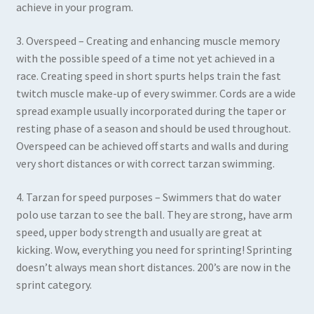
achieve in your program.
3. Overspeed – Creating and enhancing muscle memory
with the possible speed of a time not yet achieved in a
race. Creating speed in short spurts helps train the fast
twitch muscle make-up of every swimmer. Cords are a wide
spread example usually incorporated during the taper or
resting phase of a season and should be used throughout.
Overspeed can be achieved off starts and walls and during
very short distances or with correct tarzan swimming.
4. Tarzan for speed purposes – Swimmers that do water
polo use tarzan to see the ball. They are strong, have arm
speed, upper body strength and usually are great at
kicking. Wow, everything you need for sprinting! Sprinting
doesn’t always mean short distances. 200’s are now in the
sprint category.