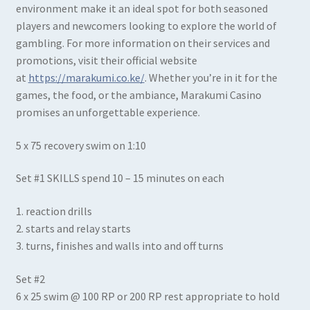
environment make it an ideal spot for both seasoned
players and newcomers looking to explore the world of
gambling. For more information on their services and
promotions, visit their official website
at
https://marakumi.co.ke/
. Whether you’re in it for the
games, the food, or the ambiance, Marakumi Casino
promises an unforgettable experience.
5 x 75 recovery swim on 1:10
Set #1 SKILLS spend 10 – 15 minutes on each
1. reaction drills
2. starts and relay starts
3. turns, finishes and walls into and off turns
Set #2
6 x 25 swim @ 100 RP or 200 RP rest appropriate to hold