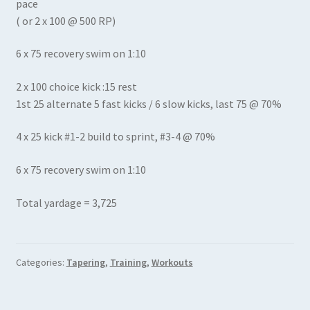
pace
( or 2 x 100 @ 500 RP)
6 x 75 recovery swim on 1:10
2 x 100 choice kick :15 rest
1st 25 alternate 5 fast kicks / 6 slow kicks, last 75 @ 70%
4 x 25 kick #1-2 build to sprint, #3-4 @ 70%
6 x 75 recovery swim on 1:10
Total yardage = 3,725
Categories:
Tapering
,
Training
,
Workouts