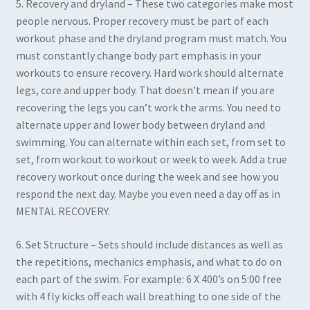
5. Recovery and dryland – These two categories make most
people nervous. Proper recovery must be part of each
workout phase and the dryland program must match. You
must constantly change body part emphasis in your
workouts to ensure recovery. Hard work should alternate
legs, core and upper body. That doesn’t mean if you are
recovering the legs you can’t work the arms. You need to
alternate upper and lower body between dryland and
swimming. You can alternate within each set, from set to
set, from workout to workout or week to week. Add a true
recovery workout once during the week and see how you
respond the next day. Maybe you even need a day off as in
MENTAL RECOVERY.
6. Set Structure – Sets should include distances as well as
the repetitions, mechanics emphasis, and what to do on
each part of the swim. For example: 6 X 400’s on 5:00 free
with 4 fly kicks off each wall breathing to one side of the