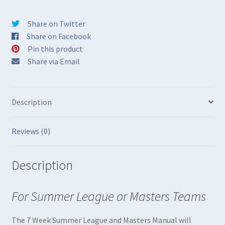
in
Print
Share on Twitter
quantity
Share on Facebook
Pin this product
Share via Email
Description
Reviews (0)
Description
For Summer League or Masters Teams
The 7 Week Summer League and Masters Manual will