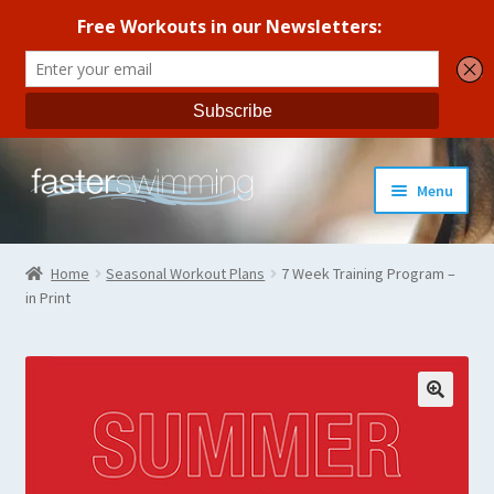
Skip
Skip
Menu
to
to
navigation
content
Coaches Guide
Home
Seasonal Workout Plans
7 Week Training Program –
in Print
Seasonal Workout Plans
Strength Training
Coaches Blog
All Products