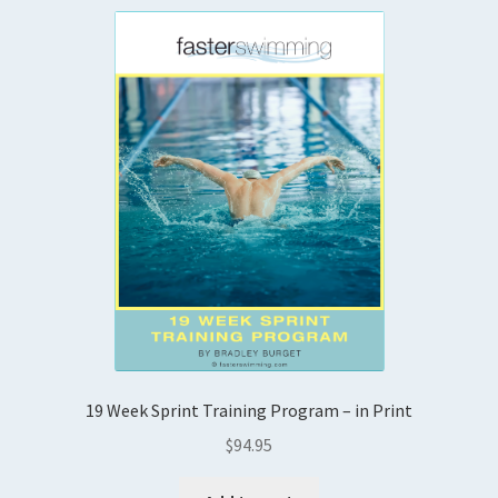
19 Week Sprint Training Program – in Print
$
94.95