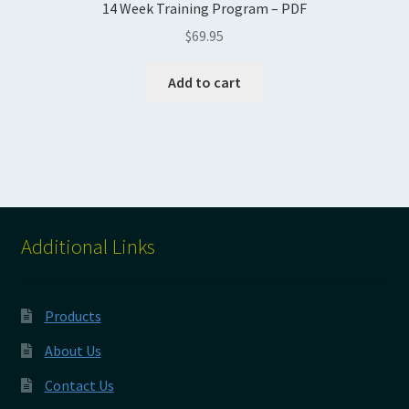
14 Week Training Program – PDF
$
69.95
Add to cart
Additional Links
Products
About Us
Contact Us