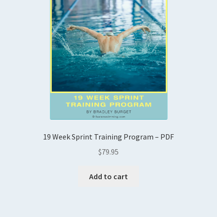
19 Week Sprint Training Program – PDF
$
79.95
Add to cart