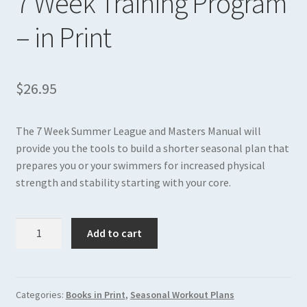
7 Week Training Program
The Answer Body Recomposition
– in Print
Expand
Books in PDF
child
menu
$
26.95
The 7 Week Summer League and Masters Manual will
provide you the tools to build a shorter seasonal plan that
prepares you or your swimmers for increased physical
strength and stability starting with your core.
7
Add to cart
Week
Training
Program
-
Categories:
Books in Print
,
Seasonal Workout Plans