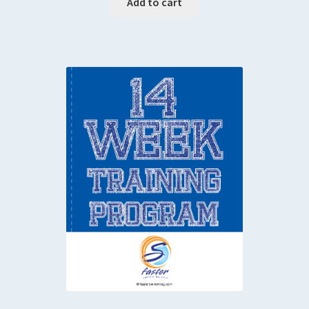
Add to cart