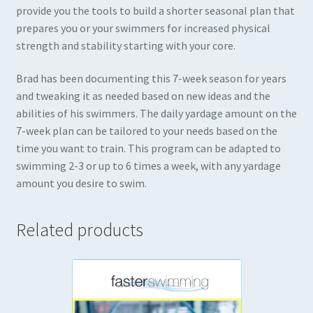
provide you the tools to build a shorter seasonal plan that
prepares you or your swimmers for increased physical
strength and stability starting with your core.
Brad has been documenting this 7-week season for years
and tweaking it as needed based on new ideas and the
abilities of his swimmers. The daily yardage amount on the
7-week plan can be tailored to your needs based on the
time you want to train. This program can be adapted to
swimming 2-3 or up to 6 times a week, with any yardage
amount you desire to swim.
Related products