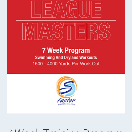
Expand
Books in Print
child
menu
23 Week Training Program
19 Week Sprint Training
14 Week Training Program
7 Week Training Program
Cross Training with Dryland and Weight Training
Strength Training Manual
Faster Swimming