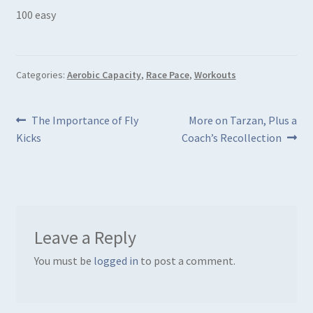
100 easy
Categories:
Aerobic Capacity
,
Race Pace
,
Workouts
Post
Previous
Next
The Importance of Fly
More on Tarzan, Plus a
post:
post:
Kicks
Coach’s Recollection
navigation
Leave a Reply
You must be
logged in
to post a comment.