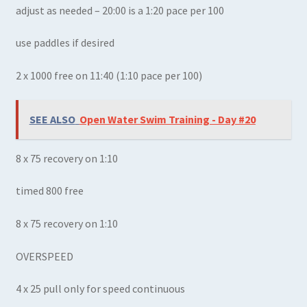
adjust as needed – 20:00 is a 1:20 pace per 100
use paddles if desired
2 x 1000 free on 11:40 (1:10 pace per 100)
SEE ALSO
Open Water Swim Training - Day #20
8 x 75 recovery on 1:10
timed 800 free
8 x 75 recovery on 1:10
OVERSPEED
4 x 25 pull only for speed continuous