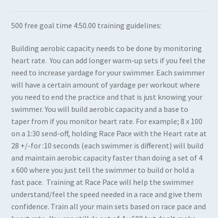
Expand
Books in Print
500 free goal time 4:50.00 training guidelines:
child
menu
Expand
Books in PDF
Building aerobic capacity needs to be done by monitoring
child
heart rate. You can add longer warm-up sets if you feel the
menu
need to increase yardage for your swimmer. Each swimmer
will have a certain amount of yardage per workout where
you need to end the practice and that is just knowing your
swimmer. You will build aerobic capacity and a base to
taper from if you monitor heart rate. For example; 8 x 100
on a 1:30 send-off, holding Race Pace with the Heart rate at
28 +/-for :10 seconds (each swimmer is different) will build
and maintain aerobic capacity faster than doing a set of 4
x 600 where you just tell the swimmer to build or hold a
fast pace. Training at Race Pace will help the swimmer
understand/feel the speed needed in a race and give them
confidence. Train all your main sets based on race pace and