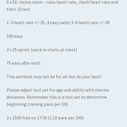
6 x 50 choice swim – raise heart rate, check heart rate and
then :15rest
1-3 heart rate +/-25, 4 easy swim, 5-6 heart rate +/-30
100 easy
2 x 25 sprint (work in starts at meet)
75 easy after each
This workout may not be for all but do your best!
Please adjust test set for age and ability with shorter
distances. Remember this is a test set to determine
beginning training pace per 100.
2 x 1500 free on 17:30 (1:10 pace per 100)