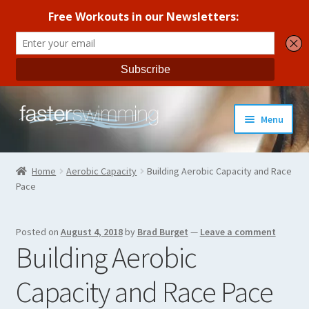
Skip
Skip
Menu
to
to
navigation
content
Coaches Guide
Home
Aerobic Capacity
Building Aerobic Capacity and Race
Pace
Seasonal Workout Plans
Strength Training
Posted on
August 4, 2018
by
Brad Burget
—
Leave a comment
Building Aerobic
Coaches Blog
Capacity and Race Pace
All Products