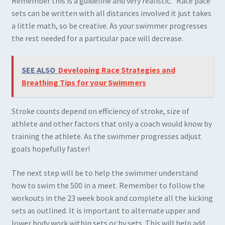
Remember this is a guideline and very realistic. Race pace
sets can be written with all distances involved it just takes
a little math, so be creative. As your swimmer progresses
the rest needed for a particular pace will decrease.
SEE ALSO
Developing Race Strategies and
Breathing Tips for your Swimmers
Stroke counts depend on efficiency of stroke, size of
athlete and other factors that only a coach would know by
training the athlete. As the swimmer progresses adjust
goals hopefully faster!
The next step will be to help the swimmer understand
how to swim the 500 in a meet. Remember to follow the
workouts in the 23 week book and complete all the kicking
sets as outlined. It is important to alternate upper and
lower body work within sets or by sets. This will help add