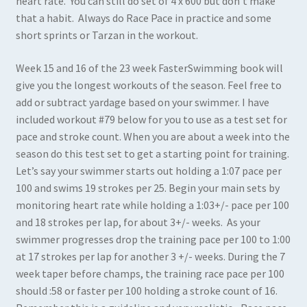
heart rate. You can still do set of 4 x 600 but don’t make
that a habit. Always do Race Pace in practice and some
short sprints or Tarzan in the workout.
Week 15 and 16 of the 23 week FasterSwimming book will
give you the longest workouts of the season. Feel free to
add or subtract yardage based on your swimmer. I have
included workout #79 below for you to use as a test set for
pace and stroke count. When you are about a week into the
season do this test set to get a starting point for training.
Let’s say your swimmer starts out holding a 1:07 pace per
100 and swims 19 strokes per 25. Begin your main sets by
monitoring heart rate while holding a 1:03+/- pace per 100
and 18 strokes per lap, for about 3+/- weeks. As your
swimmer progresses drop the training pace per 100 to 1:00
at 17 strokes per lap for another 3 +/- weeks. During the 7
week taper before champs, the training race pace per 100
should :58 or faster per 100 holding a stroke count of 16.