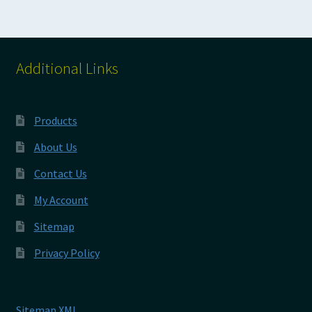
Additional Links
Products
About Us
Contact Us
My Account
Sitemap
Privacy Policy
Sitemap XML