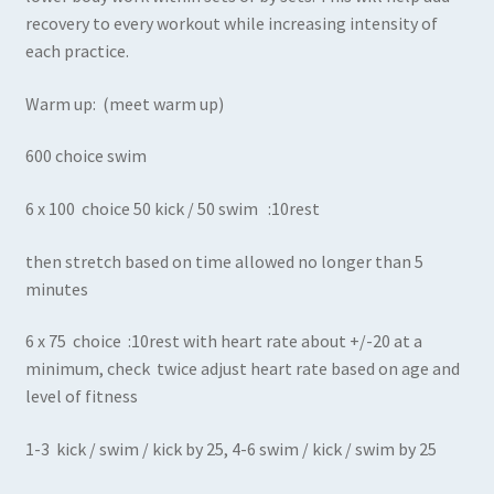
recovery to every workout while increasing intensity of
each practice.
Warm up: (meet warm up)
600 choice swim
6 x 100 choice 50 kick / 50 swim :10rest
then stretch based on time allowed no longer than 5
minutes
6 x 75 choice :10rest with heart rate about +/-20 at a
minimum, check twice adjust heart rate based on age and
level of fitness
1-3 kick / swim / kick by 25, 4-6 swim / kick / swim by 25