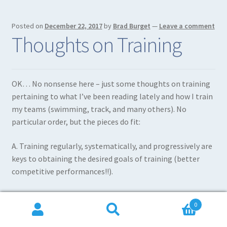
Posted on
December 22, 2017
by
Brad Burget
—
Leave a comment
Thoughts on Training
OK… No nonsense here – just some thoughts on training
pertaining to what I’ve been reading lately and how I train
my teams (swimming, track, and many others). No
particular order, but the pieces do fit:
A. Training regularly, systematically, and progressively are
keys to obtaining the desired goals of training (better
competitive performances!!).
B. The real effectiveness of training depends to a large
0
extent on the quality of distances covered (or movements
Search
Search
performed) at high velocities.