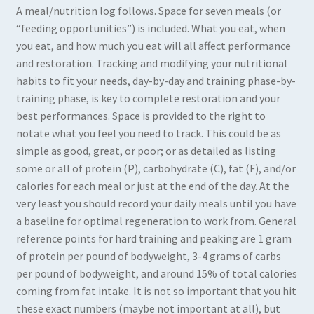
A meal/nutrition log follows. Space for seven meals (or
“feeding opportunities”) is included. What you eat, when
you eat, and how much you eat will all affect performance
and restoration. Tracking and modifying your nutritional
habits to fit your needs, day-by-day and training phase-by-
training phase, is key to complete restoration and your
best performances. Space is provided to the right to
notate what you feel you need to track. This could be as
simple as good, great, or poor; or as detailed as listing
some or all of protein (P), carbohydrate (C), fat (F), and/or
calories for each meal or just at the end of the day. At the
very least you should record your daily meals until you have
a baseline for optimal regeneration to work from. General
reference points for hard training and peaking are 1 gram
of protein per pound of bodyweight, 3-4 grams of carbs
per pound of bodyweight, and around 15% of total calories
coming from fat intake. It is not so important that you hit
these exact numbers (maybe not important at all), but