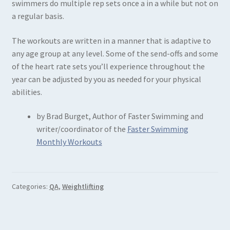
swimmers do multiple rep sets once a in a while but not on
a regular basis.
The workouts are written in a manner that is adaptive to
any age group at any level. Some of the send-offs and some
of the heart rate sets you’ll experience throughout the
year can be adjusted by you as needed for your physical
abilities.
by Brad Burget, Author of Faster Swimming and
writer/coordinator of the
Faster Swimming
Monthly Workouts
Categories:
QA
,
Weightlifting