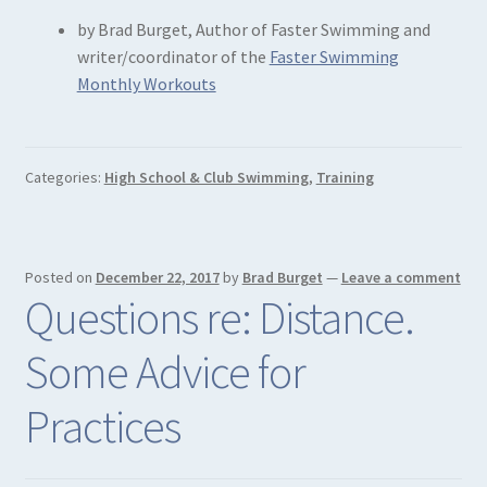
by Brad Burget, Author of Faster Swimming and
writer/coordinator of the
Faster Swimming
Monthly Workouts
Categories:
High School & Club Swimming
,
Training
Posted on
December 22, 2017
by
Brad Burget
—
Leave a comment
Questions re: Distance.
Some Advice for
Practices