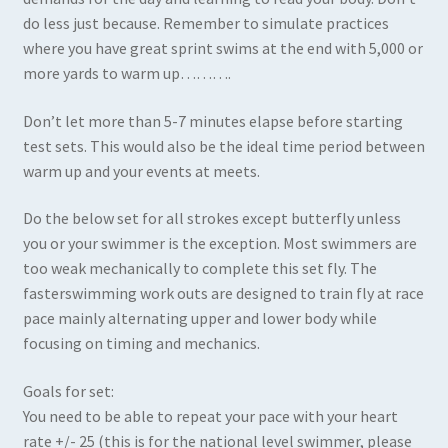
do less just because. Remember to simulate practices
where you have great sprint swims at the end with 5,000 or
more yards to warm up……….
Don’t let more than 5-7 minutes elapse before starting
test sets. This would also be the ideal time period between
warm up and your events at meets.
Do the below set for all strokes except butterfly unless
you or your swimmer is the exception. Most swimmers are
too weak mechanically to complete this set fly. The
fasterswimming work outs are designed to train fly at race
pace mainly alternating upper and lower body while
focusing on timing and mechanics.
Goals for set:
You need to be able to repeat your pace with your heart
rate +/- 25 (this is for the national level swimmer, please