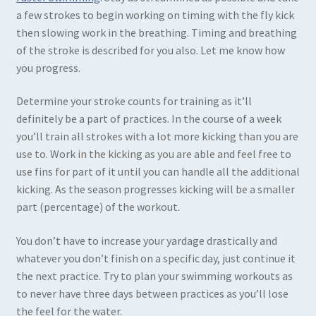
a few strokes to begin working on timing with the fly kick
then slowing work in the breathing. Timing and breathing
of the stroke is described for you also. Let me know how
you progress.
Determine your stroke counts for training as it’ll
definitely be a part of practices. In the course of a week
you’ll train all strokes with a lot more kicking than you are
use to. Work in the kicking as you are able and feel free to
use fins for part of it until you can handle all the additional
kicking. As the season progresses kicking will be a smaller
part (percentage) of the workout.
You don’t have to increase your yardage drastically and
whatever you don’t finish on a specific day, just continue it
the next practice. Try to plan your swimming workouts as
to never have three days between practices as you’ll lose
the feel for the water.