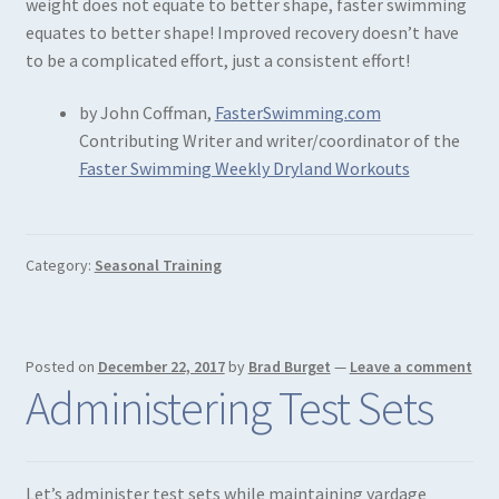
weight does not equate to better shape, faster swimming
equates to better shape! Improved recovery doesn’t have
to be a complicated effort, just a consistent effort!
by John Coffman,
FasterSwimming.com
Contributing Writer and writer/coordinator of the
Faster Swimming Weekly Dryland Workouts
Category:
Seasonal Training
Posted on
December 22, 2017
by
Brad Burget
—
Leave a comment
Administering Test Sets
Let’s administer test sets while maintaining yardage