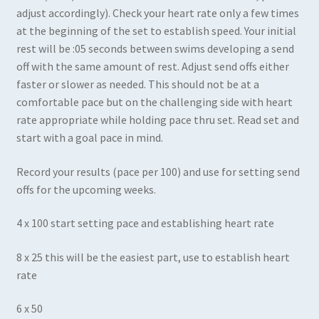
adjust accordingly). Check your heart rate only a few times
at the beginning of the set to establish speed. Your initial
rest will be :05 seconds between swims developing a send
off with the same amount of rest. Adjust send offs either
faster or slower as needed. This should not be at a
comfortable pace but on the challenging side with heart
rate appropriate while holding pace thru set. Read set and
start with a goal pace in mind.
Record your results (pace per 100) and use for setting send
offs for the upcoming weeks.
4 x 100 start setting pace and establishing heart rate
8 x 25 this will be the easiest part, use to establish heart
rate
6 x 50