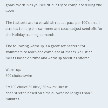
goals. Work in as you see fit but try to complete during the
week.
The test sets are to establish repeat pace per 100’s on all
strokes to help the swimmer and coach adjust send offs for
the Holiday training demands.
The following warm up is a great set pattern for
swimmers to learn and complete at meets. Adjust at
meets based on time and warm up facilities offered.
Warm up:
600 choice swim
6 x 100 choice 50 kick / 50 swim :10rest
then stretch based on time allowed no longer than 5
minutes