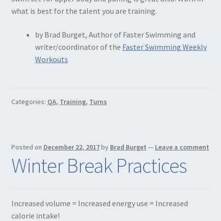
what is best for the talent you are training.
by Brad Burget, Author of Faster Swimming and
writer/coordinator of the
Faster Swimming Weekly
Workouts
Categories:
QA
,
Training
,
Turns
Posted on
December 22, 2017
by
Brad Burget
—
Leave a comment
Winter Break Practices
Increased volume = Increased energy use = Increased
calorie intake!