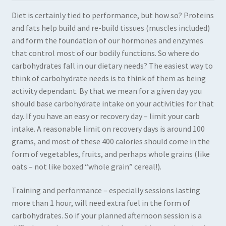
Diet is certainly tied to performance, but how so? Proteins
Expand
Books in Print
and fats help build and re-build tissues (muscles included)
child
and form the foundation of our hormones and enzymes
menu
Expand
Books in PDF
that control most of our bodily functions. So where do
child
carbohydrates fall in our dietary needs? The easiest way to
menu
think of carbohydrate needs is to think of them as being
activity dependant. By that we mean for a given day you
should base carbohydrate intake on your activities for that
day. If you have an easy or recovery day – limit your carb
intake. A reasonable limit on recovery days is around 100
grams, and most of these 400 calories should come in the
form of vegetables, fruits, and perhaps whole grains (like
oats – not like boxed “whole grain” cereal!).
Training and performance – especially sessions lasting
more than 1 hour, will need extra fuel in the form of
carbohydrates. So if your planned afternoon session is a