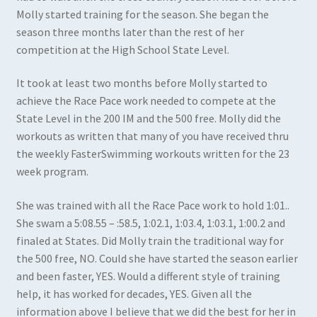
Molly started training for the season. She began the
season three months later than the rest of her
competition at the High School State Level.
It took at least two months before Molly started to
achieve the Race Pace work needed to compete at the
State Level in the 200 IM and the 500 free. Molly did the
workouts as written that many of you have received thru
the weekly FasterSwimming workouts written for the 23
week program.
She was trained with all the Race Pace work to hold 1:01..
She swam a 5:08.55 – :58.5, 1:02.1, 1:03.4, 1:03.1, 1:00.2 and
finaled at States. Did Molly train the traditional way for
the 500 free, NO. Could she have started the season earlier
and been faster, YES. Would a different style of training
help, it has worked for decades, YES. Given all the
information above I believe that we did the best for her in