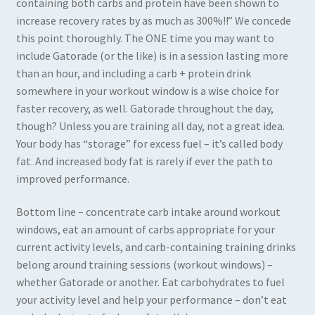
containing both carbs and protein have been shown to
increase recovery rates by as much as 300%!!” We concede
this point thoroughly. The ONE time you may want to
include Gatorade (or the like) is in a session lasting more
than an hour, and including a carb + protein drink
somewhere in your workout window is a wise choice for
faster recovery, as well. Gatorade throughout the day,
though? Unless you are training all day, not a great idea.
Your body has “storage” for excess fuel – it’s called body
fat. And increased body fat is rarely if ever the path to
improved performance.
Bottom line – concentrate carb intake around workout
windows, eat an amount of carbs appropriate for your
current activity levels, and carb-containing training drinks
belong around training sessions (workout windows) –
whether Gatorade or another. Eat carbohydrates to fuel
your activity level and help your performance – don’t eat