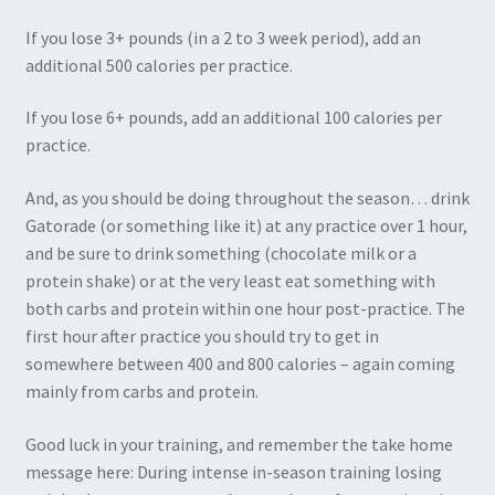
If you lose 3+ pounds (in a 2 to 3 week period), add an
additional 500 calories per practice.
If you lose 6+ pounds, add an additional 100 calories per
practice.
And, as you should be doing throughout the season… drink
Gatorade (or something like it) at any practice over 1 hour,
and be sure to drink something (chocolate milk or a
protein shake) or at the very least eat something with
both carbs and protein within one hour post-practice. The
first hour after practice you should try to get in
somewhere between 400 and 800 calories – again coming
mainly from carbs and protein.
Good luck in your training, and remember the take home
message here: During intense in-season training losing