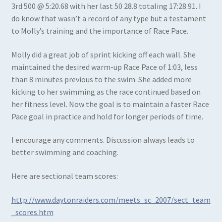
3rd 500 @ 5:20.68 with her last 50 28.8 totaling 17:28.91. I
do know that wasn’t a record of any type but a testament
to Molly’s training and the importance of Race Pace.
Molly did a great job of sprint kicking off each wall. She
maintained the desired warm-up Race Pace of 1:03, less
than 8 minutes previous to the swim. She added more
kicking to her swimming as the race continued based on
her fitness level. Now the goal is to maintain a faster Race
Pace goal in practice and hold for longer periods of time.
I encourage any comments. Discussion always leads to
better swimming and coaching.
Here are sectional team scores:
http://www.daytonraiders.com/meets_sc_2007/sect_team
_scores.htm