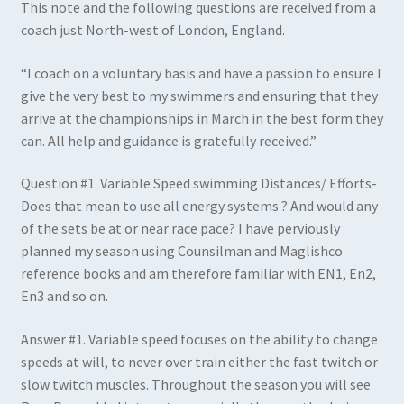
This note and the following questions are received from a
coach just North-west of London, England.
“I coach on a voluntary basis and have a passion to ensure I
give the very best to my swimmers and ensuring that they
arrive at the championships in March in the best form they
can. All help and guidance is gratefully received.”
Question #1
.
Variable Speed swimming Distances/ Efforts-
Does that mean to use all energy systems ? And would any
of the sets be at or near race pace? I have perviously
planned my season using Counsilman and Maglishco
reference books and am therefore familiar with EN1, En2,
En3 and so on.
Answer #1
.
Variable speed focuses on the ability to change
speeds at will, to never over train either the fast twitch or
slow twitch muscles. Throughout the season you will see