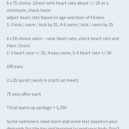
6 x 75 choice :10rest with heart rate about +/-20 at a
minimum, check twice
adjust heart rate based on age and level of fitness
1-3 kick / swim / kick by 25, 4-6 swim / kick / swim by 25
6 x 50 choice swim – raise heart rate, check heart rate and
then :15rest
1-3 heart rate +/-25, 4 easy swim, 5-6 heart rate +/-30
100 easy
2 x 25 sprint (work in starts at meet)
75 easy after each
Total warm up yardage = 2,250
Some swimmers need more and some less based on your
demands for the day and learning to read your body. Don’t