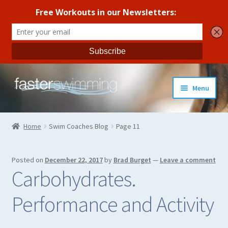
Skip
Skip
Menu
to
to
navigation
content
Coaches Guide
Home
Swim Coaches Blog
Page 11
Seasonal Workout Plans
Posted on
December 22, 2017
by
Brad Burget
—
Leave a comment
Strength Training
Carbohydrates.
Coaches Blog
Performance and Activity
All Products