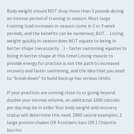
Body weight should NOT drop more than 3 pounds during
an intense period of training in-season. Most large
training load increases in-season come in 2 or 3 week
periods, and the benefits can be numerous, BUT… Losing
weight quickly in-season does NOT equate to being in
better shape (necessarily…) – faster swimming equates to
being in better shape at this time! Losing muscle to
provide energy for practice is not the path to increased
recovery and faster swimming, and the idea that you need
to “break down” to build back up has serious limits.
If your practices are coming close to or going beyond
double your normal volume, an additional 1000 calories
per day may be in order. Your body weight and recovery
status will determine this need. 1000 calorie examples: 2
large protein shakes OR 4 snickers bars OR 1 Chipotle
burrito.