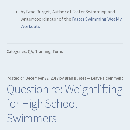
by Brad Burget, Author of Faster Swimming and
writer/coordinator of the
Faster Swimming Weekly
Workouts
Categories:
QA
,
Training
,
Turns
Posted on
December 22, 2017
by
Brad Burget
—
Leave a comment
Question re: Weightlifting
for High School
Swimmers