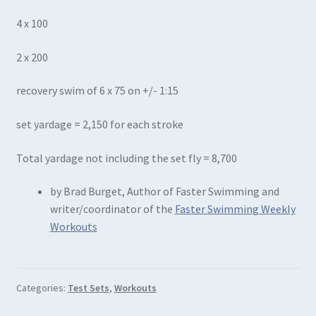
4 x 100
2 x 200
recovery swim of 6 x 75 on +/- 1:15
set yardage = 2,150 for each stroke
Total yardage not including the set fly = 8,700
by Brad Burget, Author of Faster Swimming and
writer/coordinator of the
Faster Swimming Weekly
Workouts
Categories:
Test Sets
,
Workouts