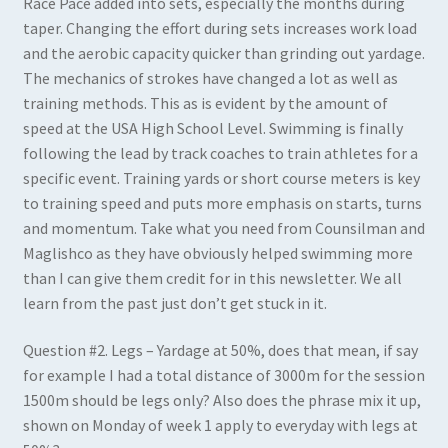
Race Pace added into sets, especially the months during
taper. Changing the effort during sets increases work load
and the aerobic capacity quicker than grinding out yardage.
The mechanics of strokes have changed a lot as well as
training methods. This as is evident by the amount of
speed at the USA High School Level. Swimming is finally
following the lead by track coaches to train athletes for a
specific event. Training yards or short course meters is key
to training speed and puts more emphasis on starts, turns
and momentum. Take what you need from Counsilman and
Maglishco as they have obviously helped swimming more
than I can give them credit for in this newsletter. We all
learn from the past just don’t get stuck in it.
Question #2
.
Legs – Yardage at 50%, does that mean, if say
for example I had a total distance of 3000m for the session
1500m should be legs only? Also does the phrase mix it up,
shown on Monday of week 1 apply to everyday with legs at