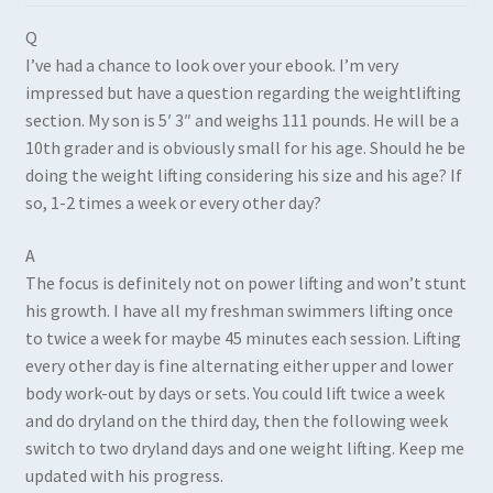
Q
I’ve had a chance to look over your ebook. I’m very
impressed but have a question regarding the weightlifting
section. My son is 5′ 3″ and weighs 111 pounds. He will be a
10th grader and is obviously small for his age. Should he be
doing the weight lifting considering his size and his age? If
so, 1-2 times a week or every other day?
A
The focus is definitely not on power lifting and won’t stunt
his growth. I have all my freshman swimmers lifting once
to twice a week for maybe 45 minutes each session. Lifting
every other day is fine alternating either upper and lower
body work-out by days or sets. You could lift twice a week
and do dryland on the third day, then the following week
switch to two dryland days and one weight lifting. Keep me
updated with his progress.