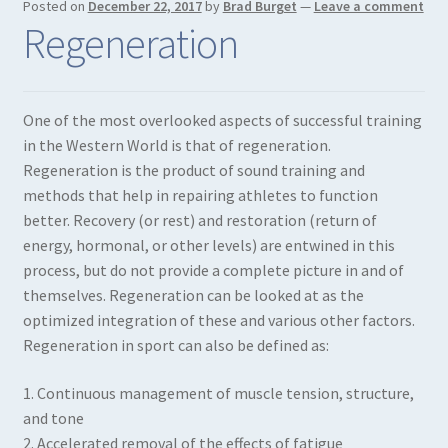
Posted on
December 22, 2017
by
Brad Burget
—
Leave a comment
Regeneration
One of the most overlooked aspects of successful training
in the Western World is that of regeneration.
Regeneration is the product of sound training and
methods that help in repairing athletes to function
better. Recovery (or rest) and restoration (return of
energy, hormonal, or other levels) are entwined in this
process, but do not provide a complete picture in and of
themselves. Regeneration can be looked at as the
optimized integration of these and various other factors.
Regeneration in sport can also be defined as:
1. Continuous management of muscle tension, structure,
and tone
2. Accelerated removal of the effects of fatigue