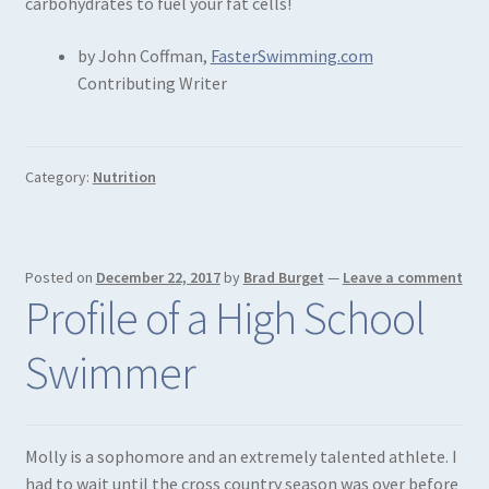
carbohydrates to fuel your fat cells!
by John Coffman,
FasterSwimming.com
Contributing Writer
Category:
Nutrition
Posted on
December 22, 2017
by
Brad Burget
—
Leave a comment
Profile of a High School
Swimmer
Molly is a sophomore and an extremely talented athlete. I
had to wait until the cross country season was over before