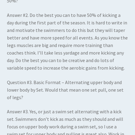
50%?
Answer #2
.
Do the best you can to have 50% of kicking a
day during the first part of the season. It is hard to write in
and motivate the swimmers to do this but they will taper
better and have more speed for all events. As you know the
legs muscles are big and require more training than
coaches think. I’ll take less yardage and more kicking any
day. Do the best you can to be creative and do lots of
variable speed to increase the aerobic gains from kicking.
Question #3
.
Basic Format – Alternating upper body and
lower body by Set. Would that mean one set pull, one set
of legs?
Answer #3
.
Yes, or just a swim set alternating with a kick
set. Swimmers don’t kick as much as they should and will
focus on upper body work during a swim set, so I use a
swim set for upper body and pulling is great also. Work in