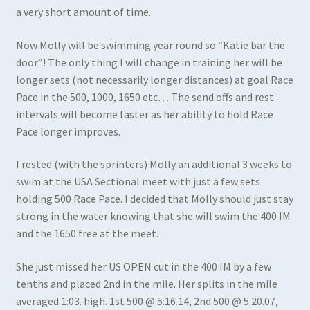
a very short amount of time.
Now Molly will be swimming year round so “Katie bar the
door”! The only thing I will change in training her will be
longer sets (not necessarily longer distances) at goal Race
Pace in the 500, 1000, 1650 etc… The send offs and rest
intervals will become faster as her ability to hold Race
Pace longer improves.
I rested (with the sprinters) Molly an additional 3 weeks to
swim at the USA Sectional meet with just a few sets
holding 500 Race Pace. I decided that Molly should just stay
strong in the water knowing that she will swim the 400 IM
and the 1650 free at the meet.
She just missed her US OPEN cut in the 400 IM by a few
tenths and placed 2nd in the mile. Her splits in the mile
averaged 1:03. high. 1st 500 @ 5:16.14, 2nd 500 @ 5:20.07,