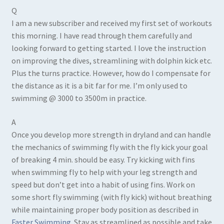
Q
I am a new subscriber and received my first set of workouts
this morning. I have read through them carefully and
looking forward to getting started. I love the instruction
on improving the dives, streamlining with dolphin kick etc.
Plus the turns practice. However, how do I compensate for
the distance as it is a bit far for me. I’m only used to
swimming @ 3000 to 3500m in practice.
A
Once you develop more strength in dryland and can handle
the mechanics of swimming fly with the fly kick your goal
of breaking 4 min. should be easy. Try kicking with fins
when swimming fly to help with your leg strength and
speed but don’t get into a habit of using fins. Work on
some short fly swimming (with fly kick) without breathing
while maintaining proper body position as described in
Faster Swimming
. Stay as streamlined as possible and take