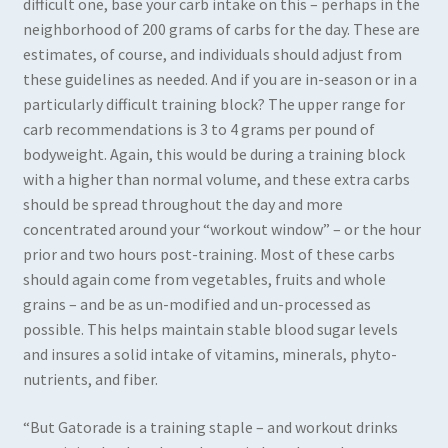
difficult one, base your carb intake on this – perhaps in the
neighborhood of 200 grams of carbs for the day. These are
estimates, of course, and individuals should adjust from
these guidelines as needed. And if you are in-season or in a
particularly difficult training block? The upper range for
carb recommendations is 3 to 4 grams per pound of
bodyweight. Again, this would be during a training block
with a higher than normal volume, and these extra carbs
should be spread throughout the day and more
concentrated around your “workout window” – or the hour
prior and two hours post-training. Most of these carbs
should again come from vegetables, fruits and whole
grains – and be as un-modified and un-processed as
possible. This helps maintain stable blood sugar levels
and insures a solid intake of vitamins, minerals, phyto-
nutrients, and fiber.
“But Gatorade is a training staple – and workout drinks