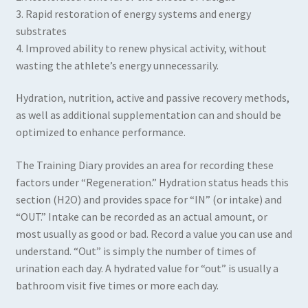
3. Rapid restoration of energy systems and energy
substrates
4. Improved ability to renew physical activity, without
wasting the athlete’s energy unnecessarily.
Hydration, nutrition, active and passive recovery methods,
as well as additional supplementation can and should be
optimized to enhance performance.
The Training Diary provides an area for recording these
factors under “Regeneration.” Hydration status heads this
section (H2O) and provides space for “IN” (or intake) and
“OUT.” Intake can be recorded as an actual amount, or
most usually as good or bad. Record a value you can use and
understand. “Out” is simply the number of times of
urination each day. A hydrated value for “out” is usually a
bathroom visit five times or more each day.