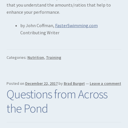
that you understand the amounts/ratios that help to
enhance your performance.
by John Coffman,
FasterSwimming.com
Contributing Writer
Categories:
Nutrition
,
Training
Posted on
December 22, 2017
by
Brad Burget
—
Leave a comment
Questions from Across
the Pond