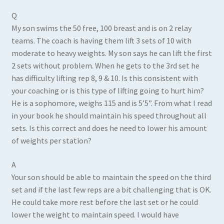
Q
My son swims the 50 free, 100 breast and is on 2 relay
teams. The coach is having them lift 3 sets of 10 with
moderate to heavy weights. My son says he can lift the first
2 sets without problem. When he gets to the 3rd set he
has difficulty lifting rep 8, 9 & 10. Is this consistent with
your coaching or is this type of lifting going to hurt him?
He is a sophomore, weighs 115 and is 5’5”. From what I read
in your book he should maintain his speed throughout all
sets. Is this correct and does he need to lower his amount
of weights per station?
A
Your son should be able to maintain the speed on the third
set and if the last few reps are a bit challenging that is OK.
He could take more rest before the last set or he could
lower the weight to maintain speed. I would have