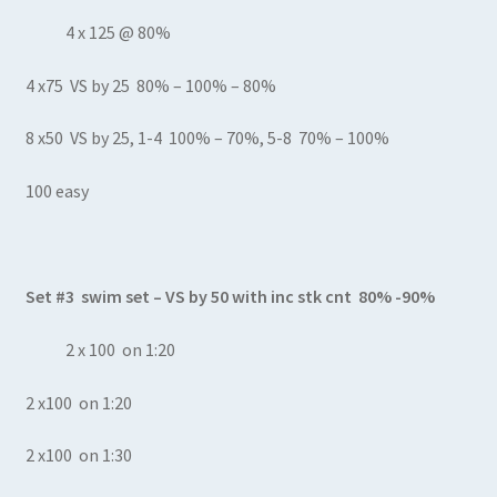
4 x 125 @ 80%
4 x75 VS by 25 80% – 100% – 80%
8 x50 VS by 25, 1-4 100% – 70%, 5-8 70% – 100%
100 easy
Set #3 swim set – VS by 50 with inc stk cnt 80% -90%
2 x 100 on 1:20
2 x100 on 1:20
2 x100 on 1:30