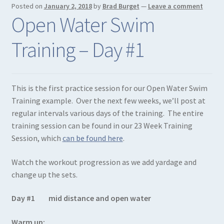
Posted on
January 2, 2018
by
Brad Burget
—
Leave a comment
Open Water Swim
Training – Day #1
This is the first practice session for our Open Water Swim
Training example. Over the next few weeks, we’ll post at
regular intervals various days of the training. The entire
training session can be found in our 23 Week Training
Session, which
can be found here
.
Watch the workout progression as we add yardage and
change up the sets.
Day #1 mid distance and open water
Warm up: