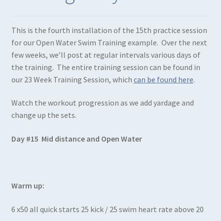
This is the fourth installation of the 15th practice session
for our Open Water Swim Training example. Over the next
few weeks, we’ll post at regular intervals various days of
the training. The entire training session can be found in
our 23 Week Training Session, which
can be found here
.
Watch the workout progression as we add yardage and
change up the sets.
Day #15 Mid distance and Open Water
Warm up:
6 x50 all quick starts 25 kick / 25 swim heart rate above 20