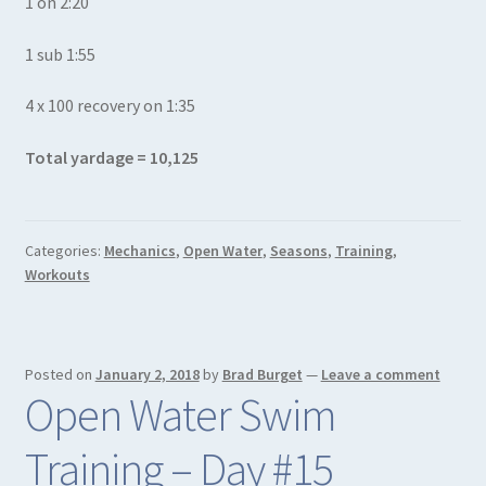
1 on 2:20
1 sub 1:55
4 x 100 recovery on 1:35
Total yardage = 10,125
Categories:
Mechanics
,
Open Water
,
Seasons
,
Training
,
Workouts
Posted on
January 2, 2018
by
Brad Burget
—
Leave a comment
Open Water Swim
Training – Day #15