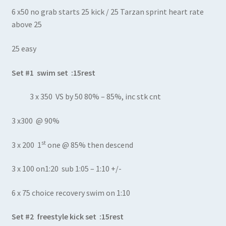
6 x50 no grab starts 25 kick / 25 Tarzan sprint heart rate
above 25
25 easy
Set #1 swim set :15rest
3 x 350 VS by 50 80% – 85%, inc stk cnt
3 x300 @ 90%
st
3 x 200 1
one @ 85% then descend
3 x 100 on1:20 sub 1:05 – 1:10 +/-
6 x 75 choice recovery swim on 1:10
Set #2 freestyle kick set :15rest