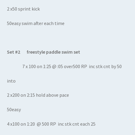
2 x50 sprint kick
50easy swim after each time
Set #2 freestyle paddle swim set
7 x 100 on 1:25 @ :05 over500 RP inc stk cnt by 50
into
2 x200 on 2:15 hold above pace
50easy
4 x100 on 1:20 @ 500 RP inc stk cnt each 25