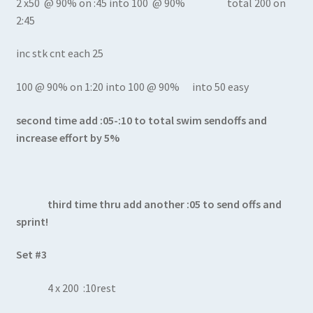
2 x50 @ 90% on :45 into 100 @ 90% total 200 on
2:45
inc stk cnt each 25
100 @ 90% on 1:20 into 100 @ 90% into 50 easy
second time add :05-:10 to total swim sendoffs and
increase effort by 5%
third time thru add another :05 to send offs and
sprint!
Set #3
4 x 200 :10rest