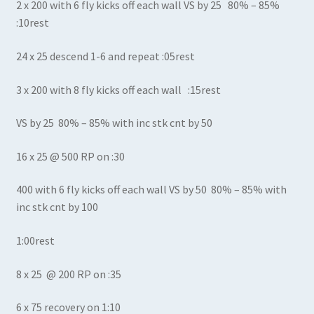
2 x 200 with 6 fly kicks off each wall VS by 25 80% – 85%
:10rest
24 x 25 descend 1-6 and repeat :05rest
3 x 200 with 8 fly kicks off each wall :15rest
VS by 25 80% – 85% with inc stk cnt by 50
16 x 25 @ 500 RP on :30
400 with 6 fly kicks off each wall VS by 50 80% – 85% with
inc stk cnt by 100
1:00rest
8 x 25 @ 200 RP on :35
6 x 75 recovery on 1:10