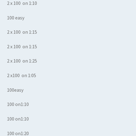
2 x 100 on 1:10
100 easy
2 x 100 on 1:15
2 x 100 on 1:15
2 x 100 on 1:25
2 x100 on 1:05
100easy
100 on1:10
100 on1:10
100 on1:20