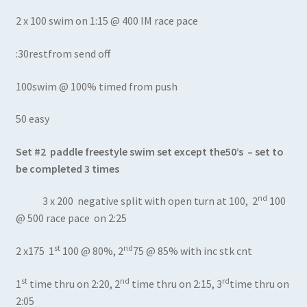
2 x 100 swim on 1:15 @ 400 IM race pace
:30restfrom send off
100swim @ 100% timed from push
50 easy
Set #2 paddle freestyle swim set except the50’s – set to
be completed 3 times
nd
3 x 200 negative split with open turn at 100, 2
100
@ 500 race pace on 2:25
st
nd
2 x175 1
100 @ 80%, 2
75 @ 85% with inc stk cnt
st
nd
rd
1
time thru on 2:20, 2
time thru on 2:15, 3
time thru on
2:05