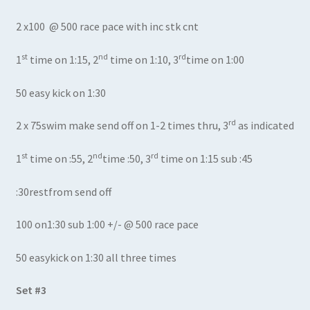
2 x100 @ 500 race pace with inc stk cnt
st
nd
rd
1
time on 1:15, 2
time on 1:10, 3
time on 1:00
50 easy kick on 1:30
rd
2 x 75swim make send off on 1-2 times thru, 3
as indicated
st
nd
rd
1
time on :55, 2
time :50, 3
time on 1:15 sub :45
:30restfrom send off
100 on1:30 sub 1:00 +/- @ 500 race pace
50 easykick on 1:30 all three times
Set #3