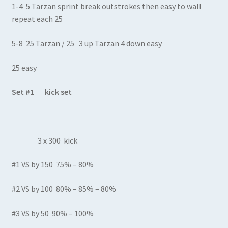
1-4 5 Tarzan sprint break outstrokes then easy to wall
repeat each 25
5-8 25 Tarzan / 25 3 up Tarzan 4 down easy
25 easy
Set #1 kick set
3 x 300 kick
#1 VS by 150 75% – 80%
#2 VS by 100 80% – 85% – 80%
#3 VS by 50 90% – 100%