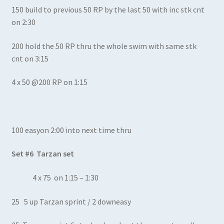
150 build to previous 50 RP by the last 50 with inc stk cnt
on 2:30
200 hold the 50 RP thru the whole swim with same stk
cnt on 3:15
4 x 50 @200 RP on 1:15
100 easyon 2:00 into next time thru
Set #6 Tarzan set
4 x 75 on 1:15 – 1:30
25 5 up Tarzan sprint / 2 downeasy