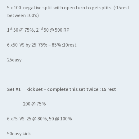
5 x 100 negative split with open turn to getsplits (:15rest
between 100’s)
st
nd
1
50 @ 75%, 2
50 @ 500 RP
6 x50 VS by 25 75% – 85% :10rest
25easy
Set #1 kick set – complete this set twice :15 rest
200 @ 75%
6 x75 VS 25 @ 80%, 50 @ 100%
50easy kick