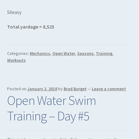
50easy
Total yardage = 8,525
Categories:
Mechanics
,
Open Water
,
Seasons
,
Training
,
Workouts
Posted on
January 2, 2018
by
Brad Burget
—
Leave a comment
Open Water Swim
Training – Day #5