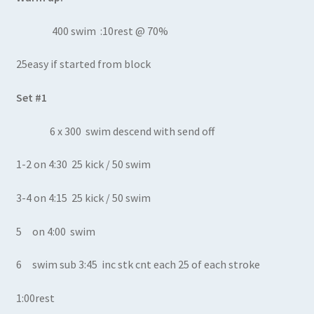
400 swim :10rest @ 70%
25easy if started from block
Set #1
6 x 300 swim descend with send off
1-2 on 4:30 25 kick / 50 swim
3-4 on 4:15 25 kick / 50 swim
5 on 4:00 swim
6 swim sub 3:45 inc stk cnt each 25 of each stroke
1:00rest