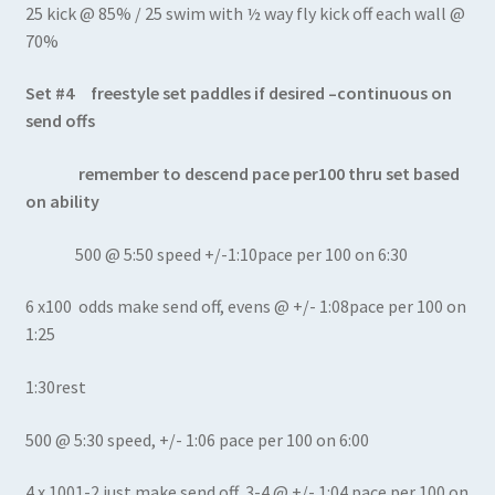
25 kick @ 85% / 25 swim with ½ way fly kick off each wall @
70%
Set #4 freestyle set paddles if desired –continuous on
send offs
remember to descend pace per100 thru set based
on ability
500 @ 5:50 speed +/-1:10pace per 100 on 6:30
6 x100 odds make send off, evens @ +/- 1:08pace per 100 on
1:25
1:30rest
500 @ 5:30 speed, +/- 1:06 pace per 100 on 6:00
4 x 1001-2 just make send off, 3-4 @ +/- 1:04 pace per 100 on