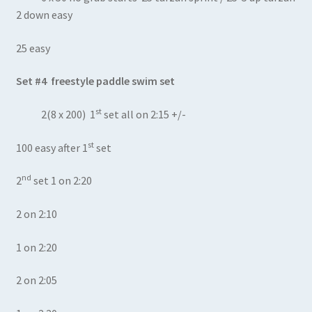
2 down easy
25 easy
Set #4 freestyle paddle swim set
st
2(8 x 200) 1
set all on 2:15 +/-
st
100 easy after 1
set
nd
2
set 1 on 2:20
2 on 2:10
1 on 2:20
2 on 2:05