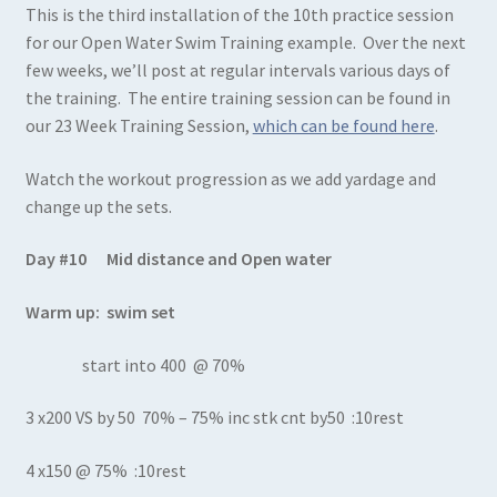
This is the third installation of the 10th practice session
for our Open Water Swim Training example. Over the next
few weeks, we’ll post at regular intervals various days of
the training. The entire training session can be found in
our 23 Week Training Session,
which can be found here
.
Watch the workout progression as we add yardage and
change up the sets.
Day #10 Mid distance and Open water
Warm up: swim set
start into 400 @ 70%
3 x200 VS by 50 70% – 75% inc stk cnt by50 :10rest
4 x150 @ 75% :10rest