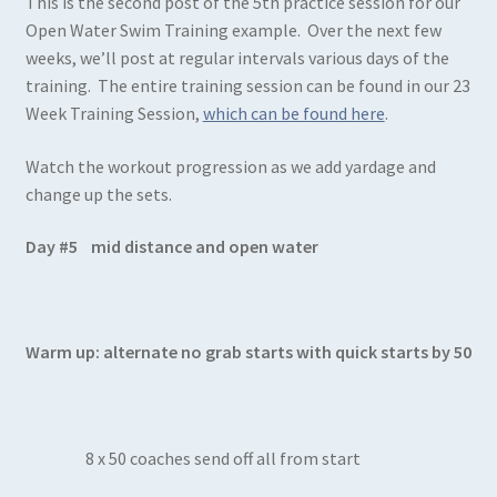
This is the second post of the 5th practice session for our
Open Water Swim Training example. Over the next few
weeks, we’ll post at regular intervals various days of the
training. The entire training session can be found in our 23
Week Training Session,
which can be found here
.
Watch the workout progression as we add yardage and
change up the sets.
Day #5 mid distance and open water
Warm up: alternate no grab starts with quick starts by 50
8 x 50 coaches send off all from start