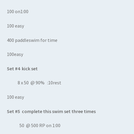
100 on1:00
100 easy
400 paddleswim for time
100easy
Set #4 kick set
8 x 50 @ 90% :10rest
100 easy
Set #5 complete this swim set three times
50 @ 500 RP on 1:00