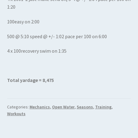
1:20
100easy on 2:00
500 @ 5:10 speed @ +/- 1:02 pace per 100 on 6:00
4 x 100recovery swim on 1:35
Total yardage = 8,475
Categories:
Mechanics
,
Open Water
,
Seasons
,
Training
,
Workouts