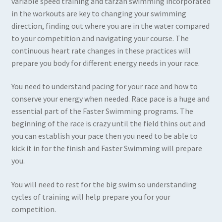
variable speed training and tarzan swimming incorporated
in the workouts are key to changing your swimming
direction, finding out where you are in the water compared
to your competition and navigating your course. The
continuous heart rate changes in these practices will
prepare you body for different energy needs in your race.
You need to understand pacing for your race and how to
conserve your energy when needed. Race pace is a huge and
essential part of the Faster Swimming programs. The
beginning of the race is crazy until the field thins out and
you can establish your pace then you need to be able to
kick it in for the finish and Faster Swimming will prepare
you.
You will need to rest for the big swim so understanding
cycles of training will help prepare you for your
competition.