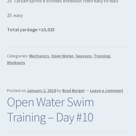
25 Tarzan sprint 6 strokes breakout then easy to wall
25 easy
Total yardage =10,025
Categories:
Mechanics
,
Open Water
,
Seasons
,
Training
,
Workouts
Posted on
January 2, 2018
by
Brad Burget
—
Leave a comment
Open Water Swim
Training – Day #10