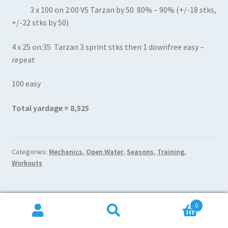
3 x 100 on 2:00 VS Tarzan by 50 80% – 90% (+/-18 stks,
+/-22 stks by 50)
4 x 25 on:35 Tarzan 3 sprint stks then 1 downfree easy –
repeat
100 easy
Total yardage = 8,525
Categories:
Mechanics
,
Open Water
,
Seasons
,
Training
,
Workouts
0
Posted on
January 2, 2018
by
Brad Burget
—
Leave a comment
Search
Search