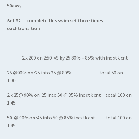
50easy
Set #2 complete this swim set three times
eachtransition
2 x 200 on 2:50 VS by 25 80% – 85% with inc stk cnt
25 @90% on :25 into 25 @ 80% total 50 on
1:00
2 x 25@ 90% on :25 into 50 @ 85% inc stk cnt total 100 on
1:45
50 @ 90% on :45 into 50 @ 85% incstk cnt total 100 on
1:45