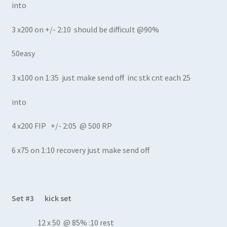
into
3 x200 on +/- 2:10 should be difficult @90%
50easy
3 x100 on 1:35 just make send off inc stk cnt each 25
into
4 x200 FIP +/- 2:05 @ 500 RP
6 x75 on 1:10 recovery just make send off
Set #3 kick set
12 x 50 @ 85% :10 rest