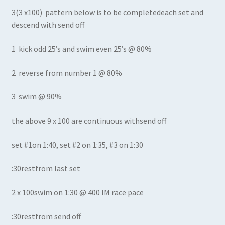
3(3 x100) pattern below is to be completedeach set and
descend with send off
1 kick odd 25’s and swim even 25’s @ 80%
2 reverse from number 1 @ 80%
3 swim @ 90%
the above 9 x 100 are continuous withsend off
set #1on 1:40, set #2 on 1:35, #3 on 1:30
:30restfrom last set
2 x 100swim on 1:30 @ 400 IM race pace
:30restfrom send off