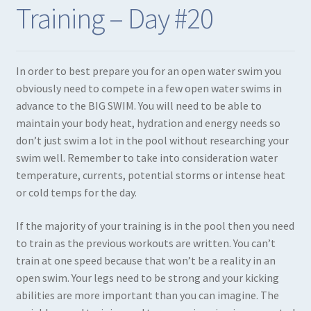
Training – Day #20
Expand
Books in Print
child
menu
Expand
Books in PDF
In order to best prepare you for an open water swim you
child
obviously need to compete in a few open water swims in
menu
advance to the BIG SWIM. You will need to be able to
maintain your body heat, hydration and energy needs so
don’t just swim a lot in the pool without researching your
swim well. Remember to take into consideration water
temperature, currents, potential storms or intense heat
or cold temps for the day.
If the majority of your training is in the pool then you need
to train as the previous workouts are written. You can’t
train at one speed because that won’t be a reality in an
open swim. Your legs need to be strong and your kicking
abilities are more important than you can imagine. The