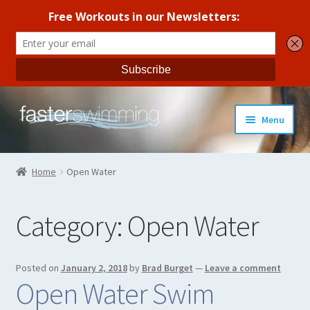
Skip
Skip
Menu
to
to
navigation
content
Coaches Guide
Home
Open Water
Seasonal Workout Plans
Category:
Open Water
Strength Training
Coaches Blog
Posted on
January 2, 2018
by
Brad Burget
—
Leave a comment
Open Water Swim
All Products