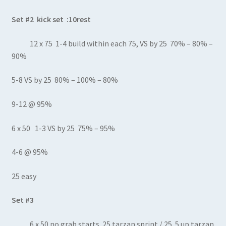
Set #2 kick set :10rest
12 x 75 1-4 build within each 75, VS by 25 70% – 80% –
90%
5-8 VS by 25 80% – 100% – 80%
9-12 @ 95%
6 x 50 1-3 VS by 25 75% – 95%
4-6 @ 95%
25 easy
Set #3
6 x 50 no grab starts 25 tarzan sprint / 25 5 up tarzan