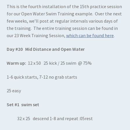
This is the fourth installation of the 15th practice session
for our Open Water Swim Training example. Over the next
few weeks, we’ll post at regular intervals various days of
the training. The entire training session can be found in
our 23 Week Training Session,
which can be found here
.
Day #20 Mid Distance and Open Water
Warm up:
12 x 50 25 kick / 25 swim @ 75%
1-6 quick starts, 7-12 no grab starts
25 easy
Set #1 swim set
32 x 25 descend 1-8 and repeat :05rest